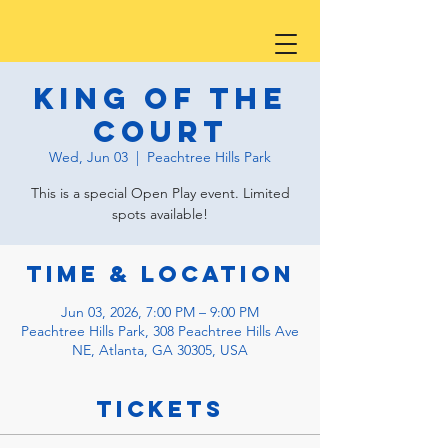
King of the
Court
Wed, Jun 03
  |  
Peachtree Hills Park
This is a special Open Play event. Limited
spots available!
Time & Location
Jun 03, 2026, 7:00 PM – 9:00 PM
Peachtree Hills Park, 308 Peachtree Hills Ave
NE, Atlanta, GA 30305, USA
Tickets