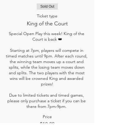
Sold Out
Ticket type
King of the Court
Special Open Play this week! King of the 
Court is back 👑

Starting at 7pm, players will compete in 
timed matches until 9pm. After each round, 
the winning team moves up a court and 
splits, while the losing team moves down 
and splits. The two players with the most 
wins will be crowned King and awarded 
prizes!

Due to limited tickets and timed games, 
please only purchase a ticket if you can be 
there from 7pm-9pm. 
Price
$10.00
+$0.25 ticket service fee