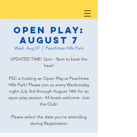
Open Play:
August 7
Wed, Aug 07
  |  
Peachtree Hills Park
UPDATED TIME! 7pm - 9pm to beat the
heat!
PSC is hosting an Open Play at Peachtree
Hills Park! Please join us every Wednesday
night July 3rd through August 14th for an
open play session. All levels welcome. Join
the Club!
Please select the date you're attending
during Registration.