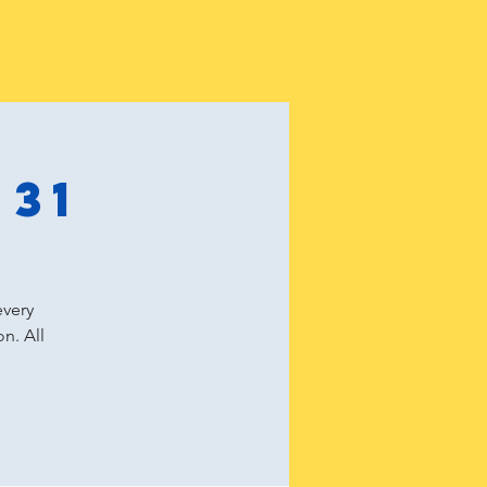
 31
every
n. All