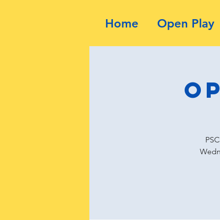
Home
Open Play
Op
PSC 
Wedne