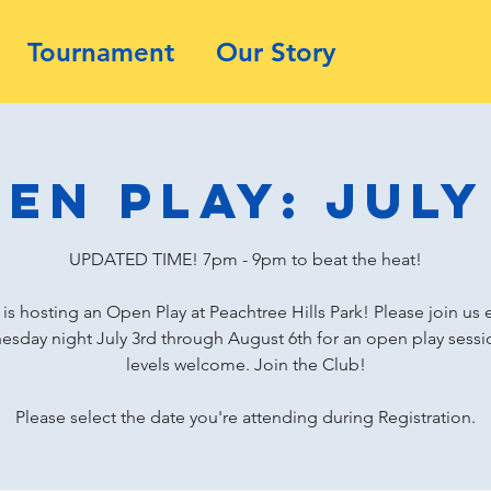
Tournament
Our Story
en Play: July
UPDATED TIME! 7pm - 9pm to beat the heat!
is hosting an Open Play at Peachtree Hills Park! Please join us 
sday night July 3rd through August 6th for an open play sessio
levels welcome. Join the Club!
Please select the date you're attending during Registration.