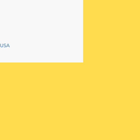
, USA