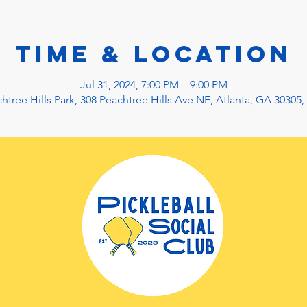
Time & Location
Jul 31, 2024, 7:00 PM – 9:00 PM
htree Hills Park, 308 Peachtree Hills Ave NE, Atlanta, GA 30305