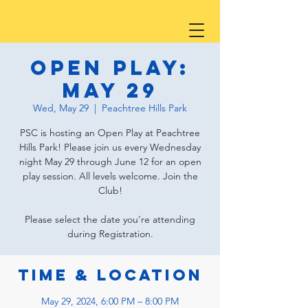
Open Play:
May 29
Wed, May 29
  |  
Peachtree Hills Park
PSC is hosting an Open Play at Peachtree
Hills Park! Please join us every Wednesday
night May 29 through June 12 for an open
play session. All levels welcome. Join the
Club!
Please select the date you're attending
during Registration.
Time & Location
May 29, 2024, 6:00 PM – 8:00 PM