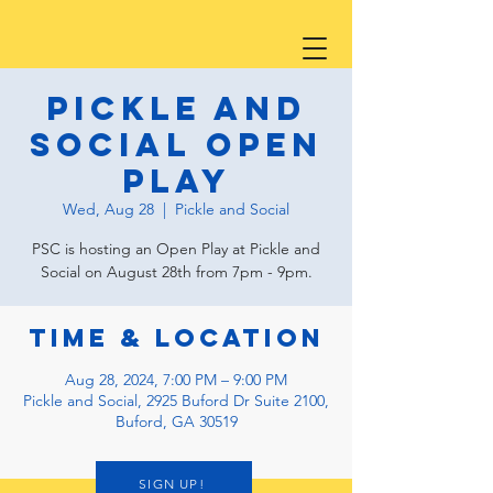
Pickle and
Social Open
Play
Wed, Aug 28
  |  
Pickle and Social
PSC is hosting an Open Play at Pickle and
Social on August 28th from 7pm - 9pm.
Time & Location
Aug 28, 2024, 7:00 PM – 9:00 PM
Pickle and Social, 2925 Buford Dr Suite 2100,
Buford, GA 30519
SIGN UP!