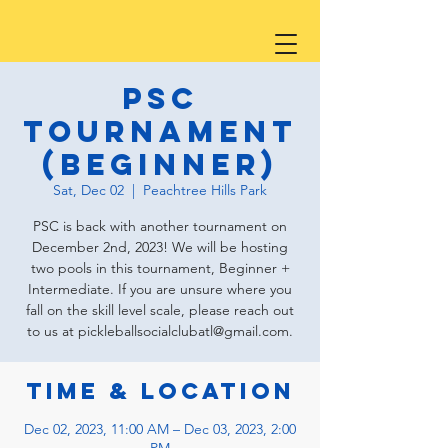
PSC
Tournament
(Beginner)
Sat, Dec 02
  |  
Peachtree Hills Park
PSC is back with another tournament on
December 2nd, 2023! We will be hosting
two pools in this tournament, Beginner +
Intermediate. If you are unsure where you
fall on the skill level scale, please reach out
to us at pickleballsocialclubatl@gmail.com.
Time & Location
Dec 02, 2023, 11:00 AM – Dec 03, 2023, 2:00