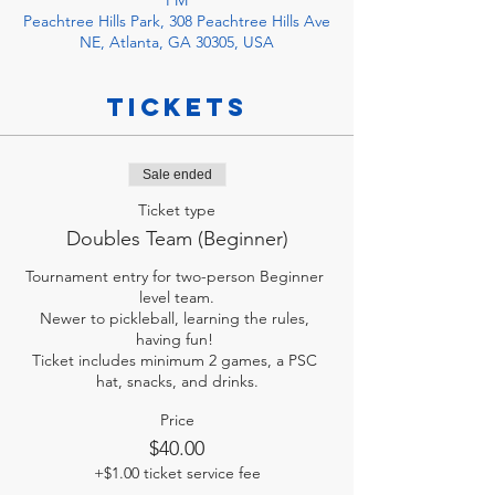
PM
Peachtree Hills Park, 308 Peachtree Hills Ave
NE, Atlanta, GA 30305, USA
Tickets
Sale ended
Ticket type
Doubles Team (Beginner)
Tournament entry for two-person Beginner 
level team.

Newer to pickleball, learning the rules, 
having fun! 

Ticket includes minimum 2 games, a PSC 
hat, snacks, and drinks.
Price
$40.00
+$1.00 ticket service fee