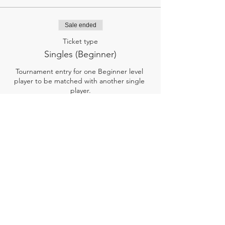
Sale ended
Ticket type
Singles (Beginner)
Tournament entry for one Beginner level 
player to be matched with another single 
player.

Newer to pickleball, learning the rules, 
having fun! 

Ticket includes minimum 2 games, a PSC 
hat, snacks, and drinks.
Price
$20.00
+$0.50 ticket service fee
SIGN UP!